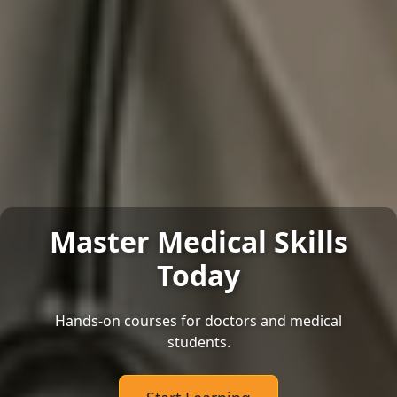
Master Medical Skills
Today
Hands-on courses for doctors and medical
students.