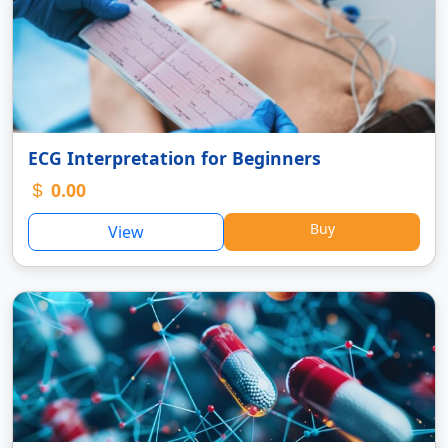
ECG Interpretation for Beginners
0.00
Buy
View