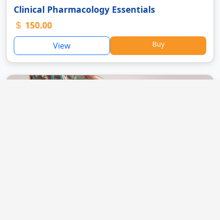
Clinical Pharmacology Essentials
150.00
Buy
View
Basics of Human Anatomy
120.00
Buy
View