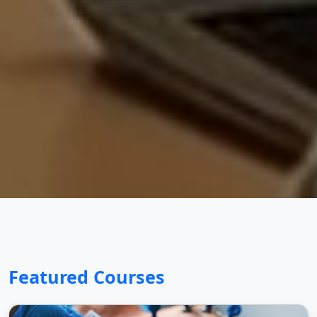
Featured Courses