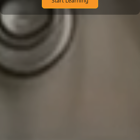
Start Learning